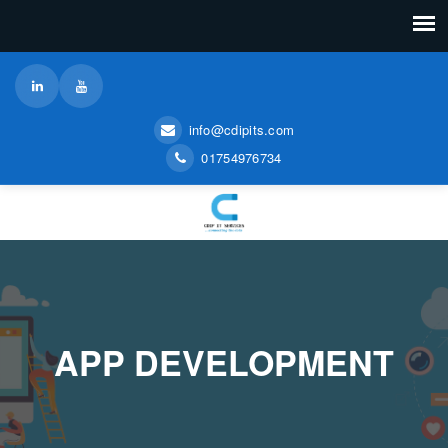
info@cdipits.com
01754976734
APP DEVELOPMENT