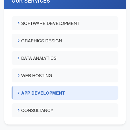
OUR SERVICES
SOFTWARE DEVELOPMENT
GRAPHICS DESIGN
DATA ANALYTICS
WEB HOSTING
APP DEVELOPMENT
CONSULTANCY