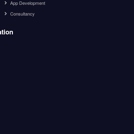
App Development
Consultancy
tion