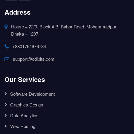
Address
House # 22/9, Block # B, Babor Road, Mohammadpur,
Dhaka – 1207.
+8801754976734
support@cdipits.com
Our Services
Software Development
Graphics Design
Data Analytics
Web Hosting