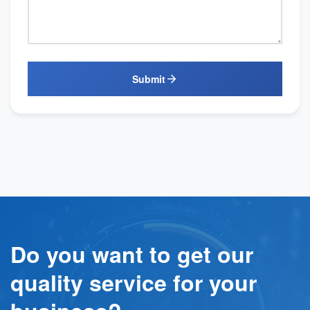
Submit
Do you want to get our
quality service for your