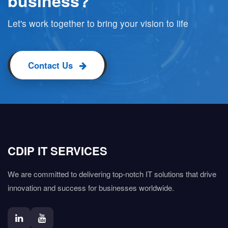
business?
Let's work together to bring your vision to life
Contact Us
CDIP IT SERVICES
We are committed to delivering top-notch IT solutions that drive
innovation and success for businesses worldwide.