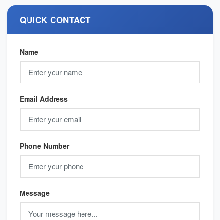
QUICK CONTACT
Name
Email Address
Phone Number
Message