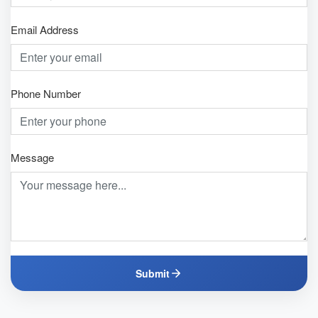
Email Address
Phone Number
Message
Submit