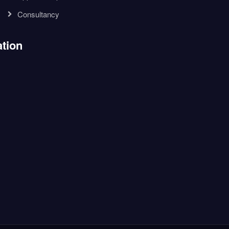
Consultancy
tion