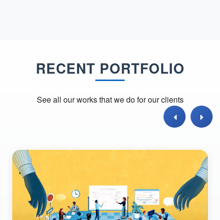
RECENT PORTFOLIO
See all our works that we do for our clients