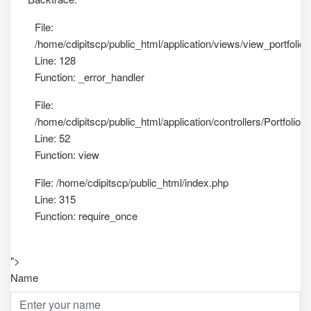
File:
/home/cdipitscp/public_html/application/views/view_portfolio_
Line: 128
Function: _error_handler
File:
/home/cdipitscp/public_html/application/controllers/Portfolio.
Line: 52
Function: view
File: /home/cdipitscp/public_html/index.php
Line: 315
Function: require_once
">
Name