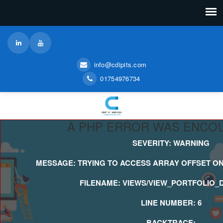
info@cdipits.com
01754976734
A PHP ERROR WAS ENCO
SEVERITY: WARNING
MESSAGE: TRYING TO ACCESS ARRAY OFFSET ON
FILENAME: VIEWS/VIEW_PORTFOLIO_D
LINE NUMBER: 6
BACKTRACE: