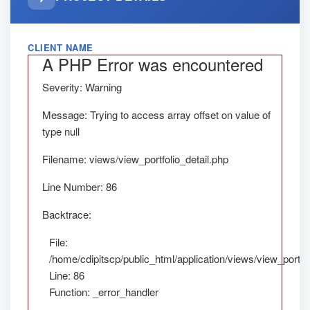
CLIENT NAME
A PHP Error was encountered
Severity: Warning
Message: Trying to access array offset on value of
type null
Filename: views/view_portfolio_detail.php
Line Number: 86
Backtrace:
File:
/home/cdipitscp/public_html/application/views/view_portfol
Line: 86
Function: _error_handler