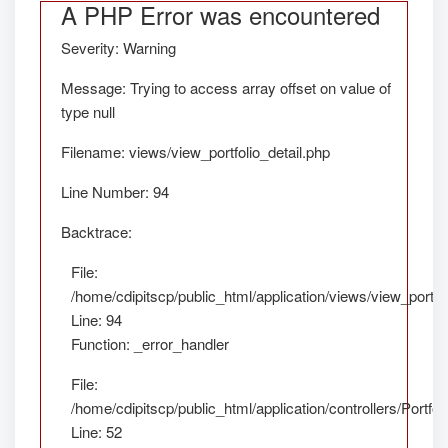
A PHP Error was encountered
Severity: Warning
Message: Trying to access array offset on value of
type null
Filename: views/view_portfolio_detail.php
Line Number: 94
Backtrace:
File:
/home/cdipitscp/public_html/application/views/view_portfol
Line: 94
Function: _error_handler
File:
/home/cdipitscp/public_html/application/controllers/Portfol
Line: 52