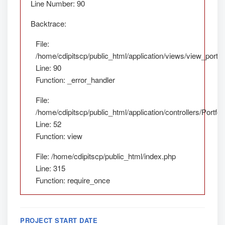
Line Number: 90
Backtrace:
File:
/home/cdipitscp/public_html/application/views/view_portfol
Line: 90
Function: _error_handler
File:
/home/cdipitscp/public_html/application/controllers/Portfol
Line: 52
Function: view
File: /home/cdipitscp/public_html/index.php
Line: 315
Function: require_once
PROJECT START DATE