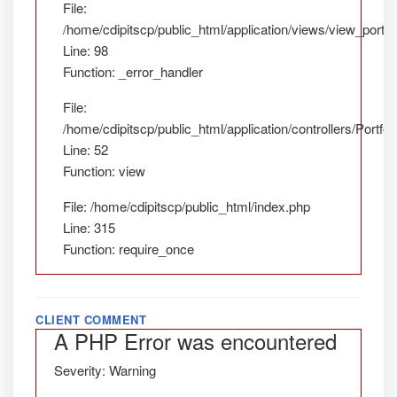
File:
/home/cdipitscp/public_html/application/views/view_portfol
Line: 98
Function: _error_handler
File:
/home/cdipitscp/public_html/application/controllers/Portfol
Line: 52
Function: view
File: /home/cdipitscp/public_html/index.php
Line: 315
Function: require_once
CLIENT COMMENT
A PHP Error was encountered
Severity: Warning