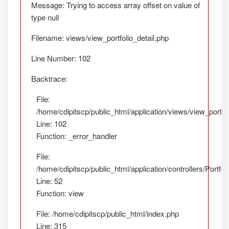
Message: Trying to access array offset on value of
type null
Filename: views/view_portfolio_detail.php
Line Number: 102
Backtrace:
File:
/home/cdipitscp/public_html/application/views/view_portfol
Line: 102
Function: _error_handler
File:
/home/cdipitscp/public_html/application/controllers/Portfol
Line: 52
Function: view
File: /home/cdipitscp/public_html/index.php
Line: 315