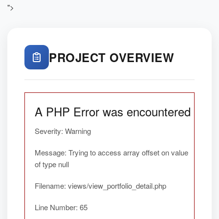
">
PROJECT OVERVIEW
A PHP Error was encountered
Severity: Warning
Message: Trying to access array offset on value
of type null
Filename: views/view_portfolio_detail.php
Line Number: 65