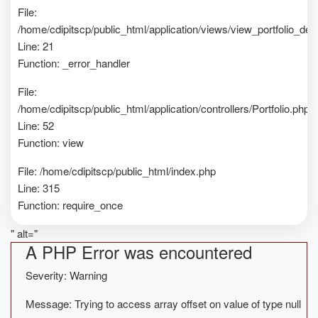
File:
/home/cdipitscp/public_html/application/views/view_portfolio_deta
Line: 21
Function: _error_handler
File:
/home/cdipitscp/public_html/application/controllers/Portfolio.php
Line: 52
Function: view
File: /home/cdipitscp/public_html/index.php
Line: 315
Function: require_once
" alt="
A PHP Error was encountered
Severity: Warning
Message: Trying to access array offset on value of type null