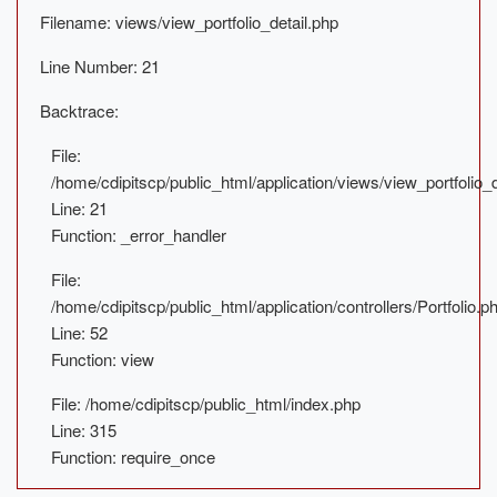
Filename: views/view_portfolio_detail.php
Line Number: 21
Backtrace:
File:
/home/cdipitscp/public_html/application/views/view_portfolio_d
Line: 21
Function: _error_handler
File:
/home/cdipitscp/public_html/application/controllers/Portfolio.p
Line: 52
Function: view
File: /home/cdipitscp/public_html/index.php
Line: 315
Function: require_once