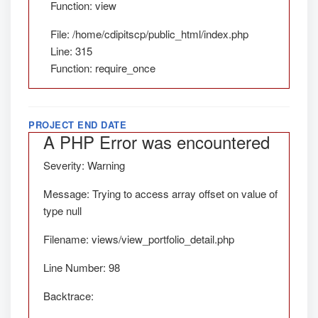
Function: view
File: /home/cdipitscp/public_html/index.php
Line: 315
Function: require_once
PROJECT END DATE
A PHP Error was encountered
Severity: Warning
Message: Trying to access array offset on value of
type null
Filename: views/view_portfolio_detail.php
Line Number: 98
Backtrace: