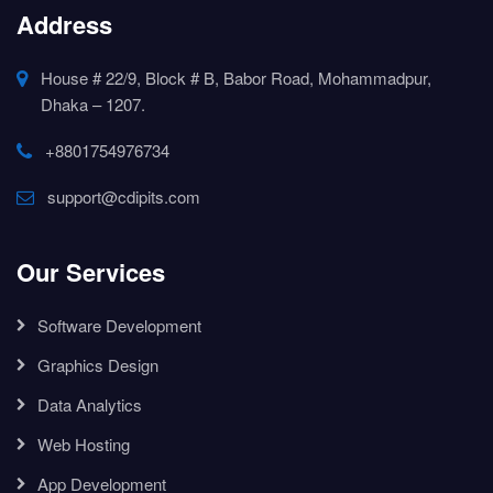
Address
House # 22/9, Block # B, Babor Road, Mohammadpur,
Dhaka – 1207.
+8801754976734
support@cdipits.com
Our Services
Software Development
Graphics Design
Data Analytics
Web Hosting
App Development