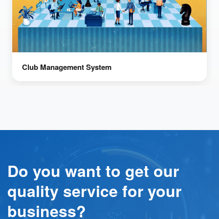
Club Management System
Do you want to get our
quality service for your
business?