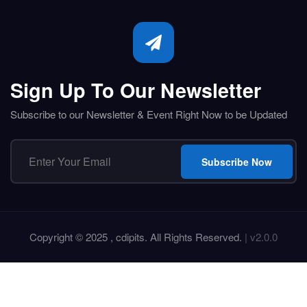
Sign Up To Our Newsletter
Subscribe to our Newsletter & Event Right Now to be Updated
Subscribe Now
Copyright © 2025 , cdipits. All Rights Reserved.
| v2.0.0