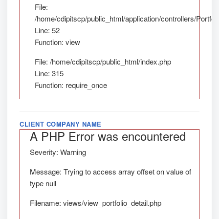
File:
/home/cdipitscp/public_html/application/controllers/Portfol
Line: 52
Function: view
File: /home/cdipitscp/public_html/index.php
Line: 315
Function: require_once
CLIENT COMPANY NAME
A PHP Error was encountered
Severity: Warning
Message: Trying to access array offset on value of
type null
Filename: views/view_portfolio_detail.php