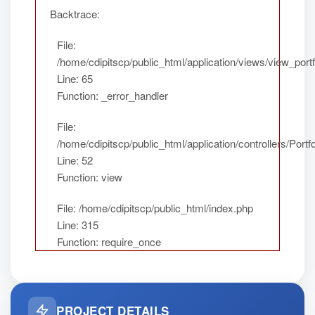
Backtrace:
File:
/home/cdipitscp/public_html/application/views/view_portf
Line: 65
Function: _error_handler
File:
/home/cdipitscp/public_html/application/controllers/Portfo
Line: 52
Function: view
File: /home/cdipitscp/public_html/index.php
Line: 315
Function: require_once
PROJECT DETAILS