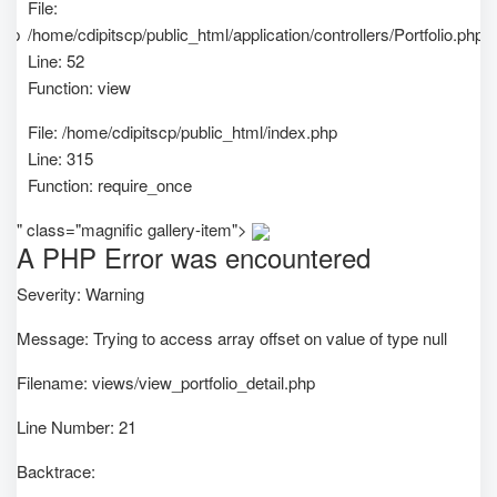
File:
php
/home/cdipitscp/public_html/application/controllers/Portfolio.php
Line: 52
Function: view
File: /home/cdipitscp/public_html/index.php
Line: 315
Function: require_once
" class="magnific gallery-item">
A PHP Error was encountered
Severity: Warning
Message: Trying to access array offset on value of type null
Filename: views/view_portfolio_detail.php
Line Number: 21
Backtrace: