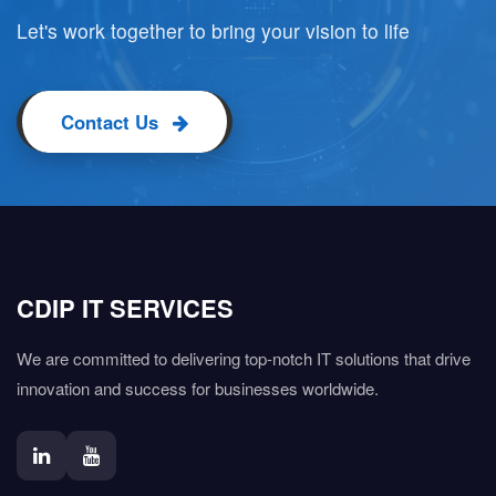
Let's work together to bring your vision to life
Contact Us
CDIP IT SERVICES
We are committed to delivering top-notch IT solutions that drive
innovation and success for businesses worldwide.