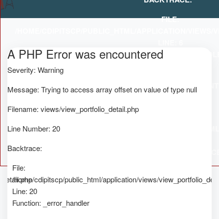
FILE:
/HOME/CDIPITSCP/PUBLIC_HTML/APPLICATION/VIEWS/
LINE: 6
A PHP Error was encountered
A
FUNCTION: _ERROR_HANDL
Severity: Warning
Se
FILE:
/HOME/CDIPITSCP/PUBLIC_HTML/APPLICATION/CON
Message: Trying to access array offset on value of type null
Me
LINE: 52
Filename: views/view_portfolio_detail.php
FUNCTION: VIEW
Fi
Line Number: 20
FILE: /HOME/CDIPITSCP/PUBLIC_HTML
Li
LINE: 315
Backtrace:
Ba
FUNCTION: REQUIRE_ONC
File:
_detail.php
/home/cdipitscp/public_html/application/views/view_portfolio_deta
Line: 20
Function: _error_handler