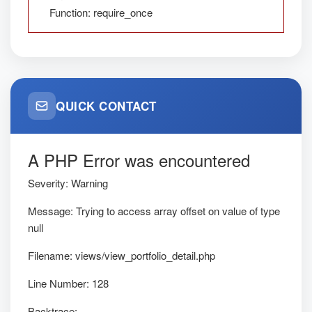
Function: require_once
QUICK CONTACT
A PHP Error was encountered
Severity: Warning
Message: Trying to access array offset on value of type
null
Filename: views/view_portfolio_detail.php
Line Number: 128
Backtrace: