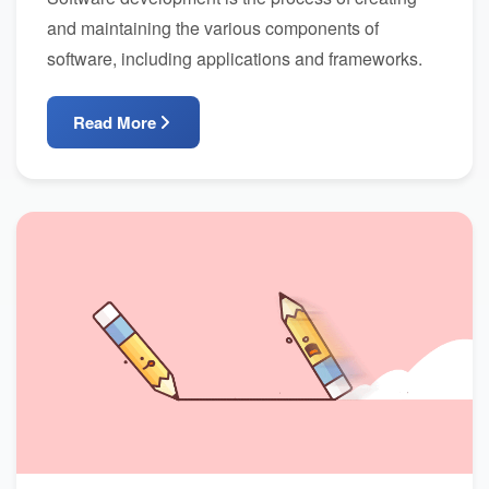
and maintaining the various components of
software, including applications and frameworks.
Read More