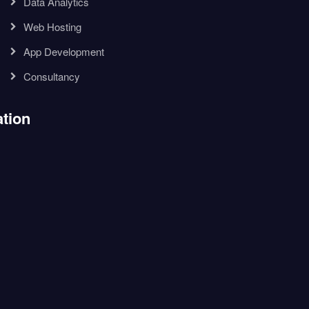
Data Analytics
Web Hosting
App Development
Consultancy
tion