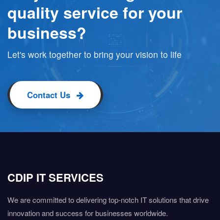
quality service for your
business?
Let's work together to bring your vision to life
Contact Us
CDIP IT SERVICES
We are committed to delivering top-notch IT solutions that drive
innovation and success for businesses worldwide.