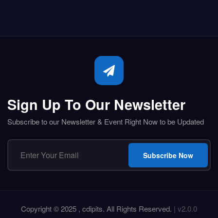
Sign Up To Our Newsletter
Subscribe to our Newsletter & Event Right Now to be Updated
Subscribe Now
Copyright © 2025 , cdipits. All Rights Reserved.
| v2.0.0