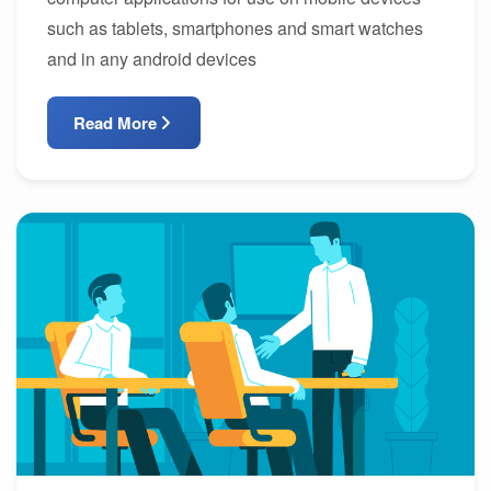
such as tablets, smartphones and smart watches
and in any android devices
Read More