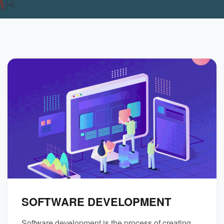
SOFTWARE DEVELOPMENT
Software development is the process of creating