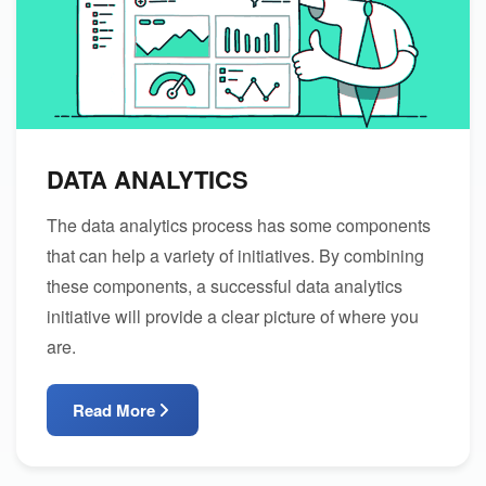
DATA ANALYTICS
The data analytics process has some components
that can help a variety of initiatives. By combining
these components, a successful data analytics
initiative will provide a clear picture of where you
are.
Read More