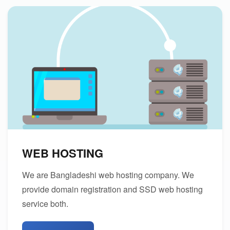
WEB HOSTING
We are Bangladeshi web hosting company. We
provide domain registration and SSD web hosting
service both.