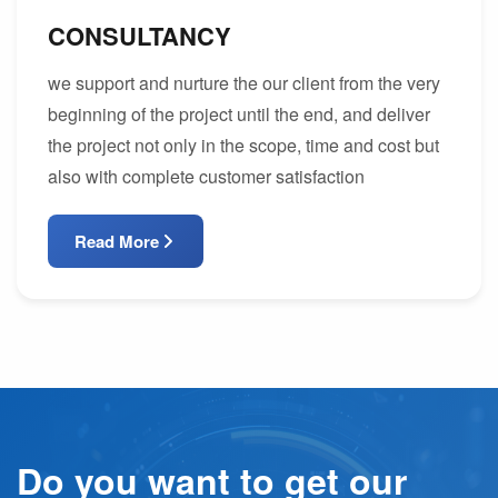
CONSULTANCY
we support and nurture the our client from the very
beginning of the project until the end, and deliver
the project not only in the scope, time and cost but
also with complete customer satisfaction
Read More
Do you want to get our