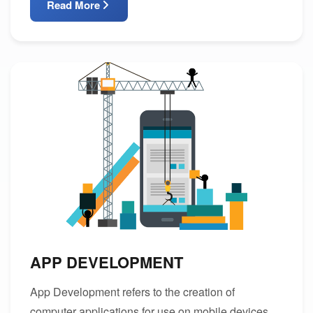
Read More
APP DEVELOPMENT
App Development refers to the creation of
computer applications for use on mobile devices