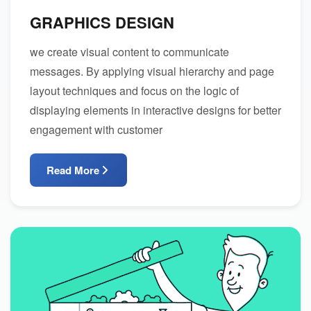
GRAPHICS DESIGN
we create visual content to communicate
messages. By applying visual hierarchy and page
layout techniques and focus on the logic of
displaying elements in interactive designs for better
engagement with customer
Read More