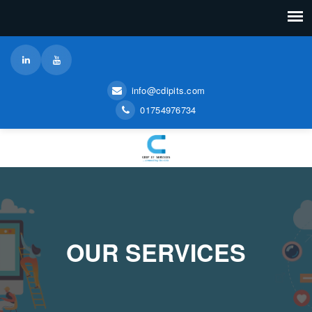
info@cdipits.com
01754976734
OUR SERVICES