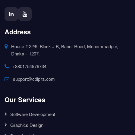
Address
House # 22/9, Block # B, Babor Road, Mohammadpur,
Dhaka – 1207.
+8801754976734
support@cdipits.com
Our Services
Software Development
Graphics Design