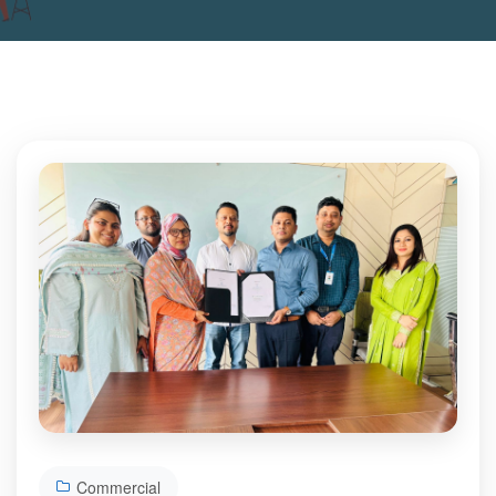
Commercial