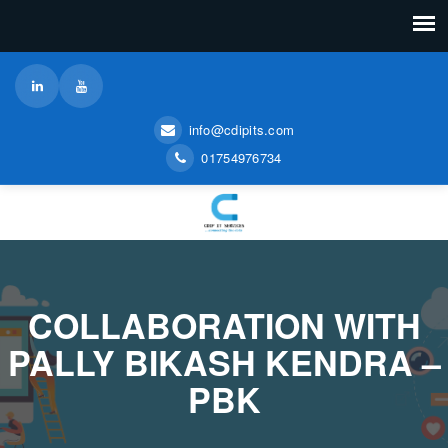
info@cdipits.com
01754976734
COLLABORATION WITH
PALLY BIKASH KENDRA –
PBK