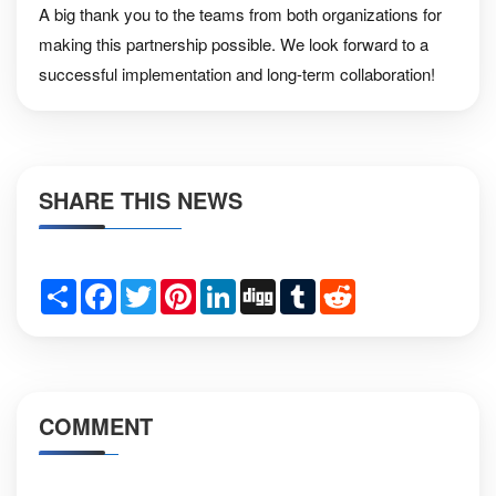
A big thank you to the teams from both organizations for
making this partnership possible. We look forward to a
successful implementation and long-term collaboration!
SHARE THIS NEWS
Share
Facebook
Twitter
Pinterest
LinkedIn
Digg
Tumblr
Reddit
COMMENT