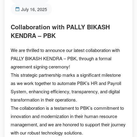
July 16, 2025
Collaboration with PALLY BIKASH
KENDRA – PBK
We are thrilled to announce our latest collaboration with
PALLY BIKASH KENDRA – PBK, through a formal
agreement signing ceremony!
This strategic partnership marks a significant milestone
as we work together to automate PBK’s HR and Payroll
System, enhancing efficiency, transparency, and digital
transformation in their operations.
The collaboration is a testament to PBK’s commitment to
innovation and modernization in their human resource
management, and we are honored to support their journey
with our robust technology solutions.