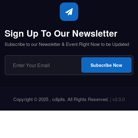
Sign Up To Our Newsletter
Subscribe to our Newsletter & Event Right Now to be Updated
Subscribe Now
Copyright © 2025 , cdipits. All Rights Reserved.
| v2.0.0