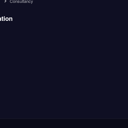
Consultancy
tion