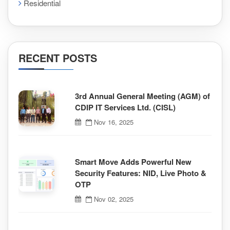
Residential
RECENT POSTS
3rd Annual General Meeting (AGM) of
CDIP IT Services Ltd. (CISL)
Nov 16, 2025
Smart Move Adds Powerful New
Security Features: NID, Live Photo &
OTP
Nov 02, 2025