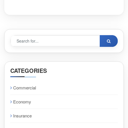
CATEGORIES
Commercial
Economy
Insurance