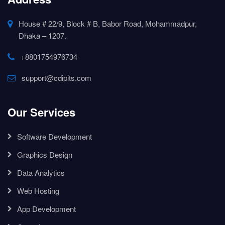
House # 22/9, Block # B, Babor Road, Mohammadpur,
Dhaka – 1207.
+8801754976734
support@cdipits.com
Our Services
Software Development
Graphics Design
Data Analytics
Web Hosting
App Development