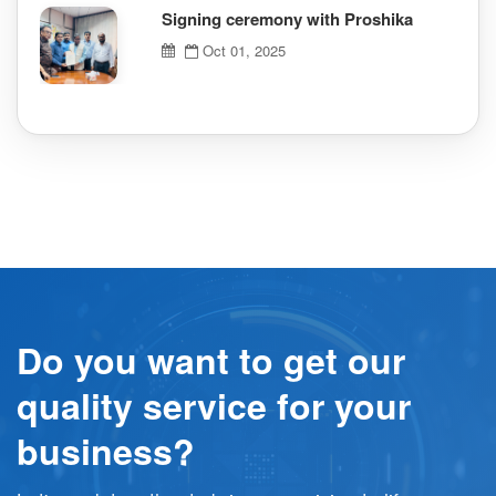
Signing ceremony with Proshika
Oct 01, 2025
Do you want to get our
quality service for your
business?