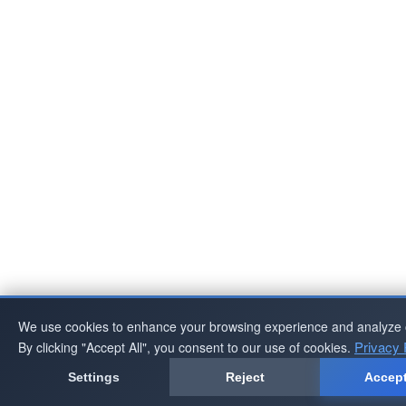
We use cookies to enhance your browsing experience and analyze ou
Privacy 
By clicking "Accept All", you consent to our use of cookies.
Settings
Reject
Accept