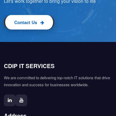
Let's work together to bring your vision to life
Contact Us
CDIP IT SERVICES
We are committed to delivering top-notch IT solutions that drive
innovation and success for businesses worldwide.
Address