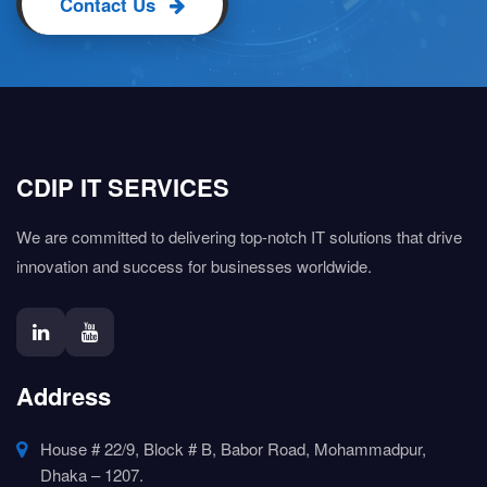
Contact Us
CDIP IT SERVICES
We are committed to delivering top-notch IT solutions that drive
innovation and success for businesses worldwide.
Address
House # 22/9, Block # B, Babor Road, Mohammadpur,
Dhaka – 1207.