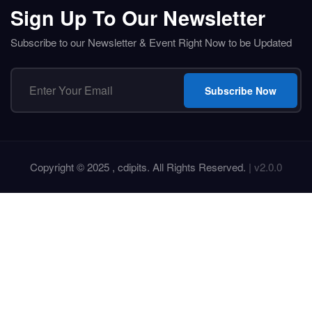
Sign Up To Our Newsletter
Subscribe to our Newsletter & Event Right Now to be Updated
Subscribe Now
Copyright © 2025 , cdipits. All Rights Reserved.
| v2.0.0