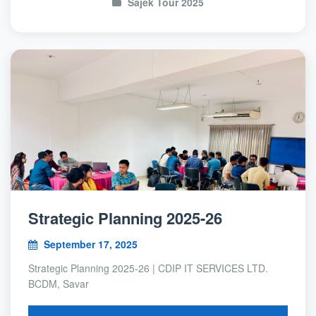
Sajek Tour 2025
Strategic Planning 2025-26
September 17, 2025
Strategic Planning 2025-26 | CDIP IT SERVICES LTD.
BCDM, Savar