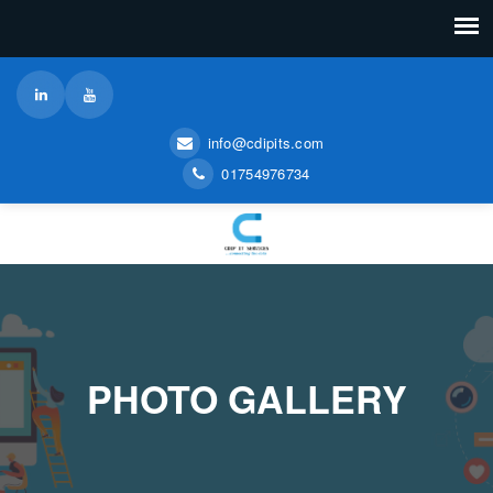
info@cdipits.com
01754976734
PHOTO GALLERY