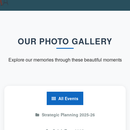
OUR PHOTO GALLERY
Explore our memories through these beautiful moments
All Events
Strategic Planning 2025-26