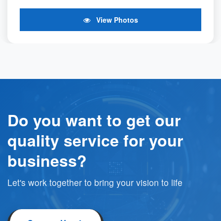
View Photos
Do you want to get our
quality service for your
business?
Let's work together to bring your vision to life