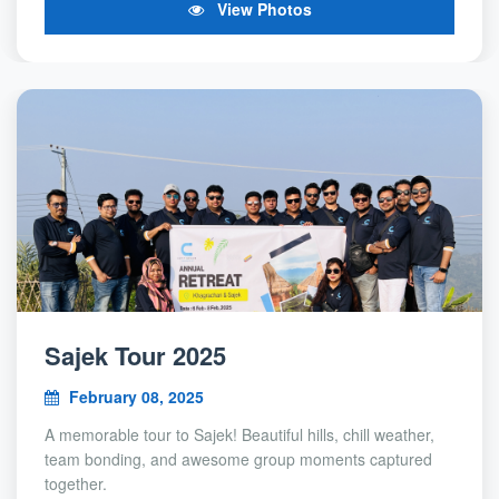
View Photos
Sajek Tour 2025
February 08, 2025
A memorable tour to Sajek! Beautiful hills, chill weather,
team bonding, and awesome group moments captured
together.