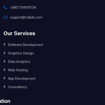
+8801754976734
support@cdipits.com
Our Services
Software Development
Graphics Design
Data Analytics
Web Hosting
App Development
Consultancy
tion