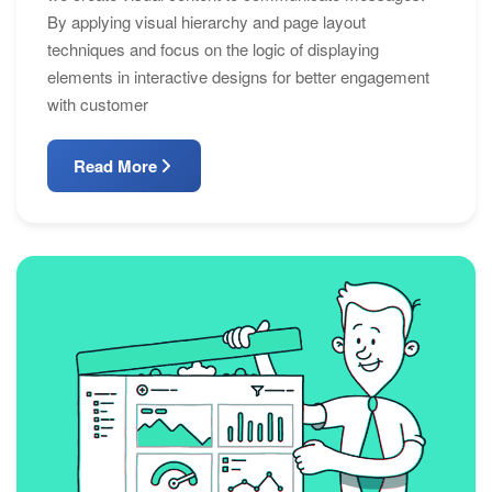
By applying visual hierarchy and page layout
techniques and focus on the logic of displaying
elements in interactive designs for better engagement
with customer
Read More