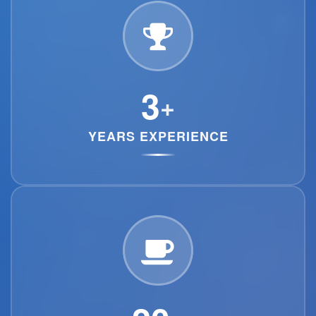
3
+
YEARS EXPERIENCE