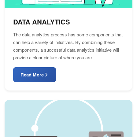
DATA ANALYTICS
The data analytics process has some components that
can help a variety of initiatives. By combining these
components, a successful data analytics initiative will
provide a clear picture of where you are.
Read More