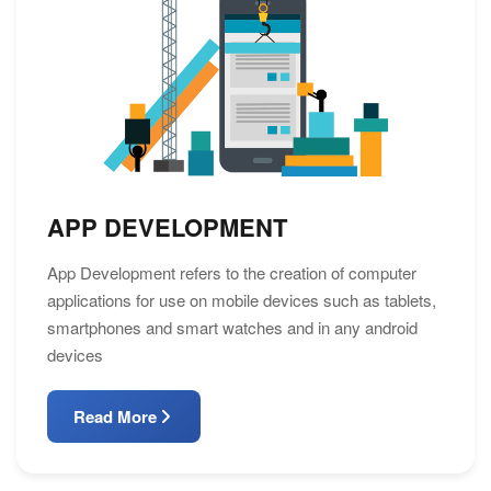
APP DEVELOPMENT
App Development refers to the creation of computer
applications for use on mobile devices such as tablets,
smartphones and smart watches and in any android
devices
Read More