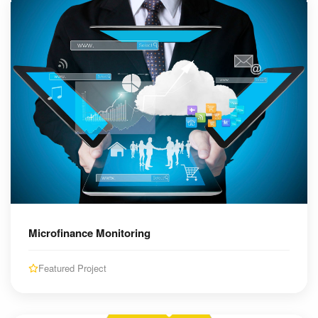
Microfinance Monitoring
Featured Project