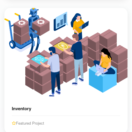
Inventory
Featured Project