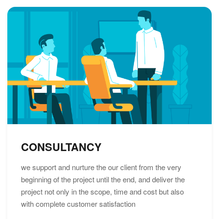
CONSULTANCY
we support and nurture the our client from the very
beginning of the project until the end, and deliver the
project not only in the scope, time and cost but also
with complete customer satisfaction