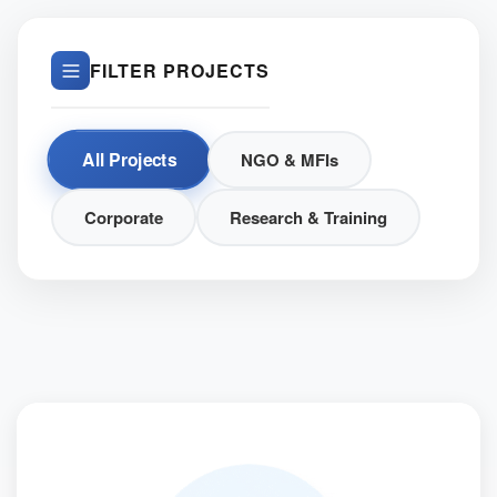
FILTER PROJECTS
All Projects
NGO & MFIs
Corporate
Research & Training