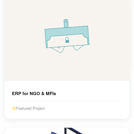
ERP for NGO & MFIs
Featured Project