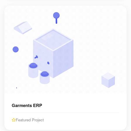
Garments ERP
Featured Project