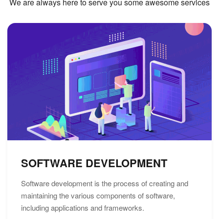
We are always here to serve you some awesome services
SOFTWARE DEVELOPMENT
Software development is the process of creating and
maintaining the various components of software,
including applications and frameworks.