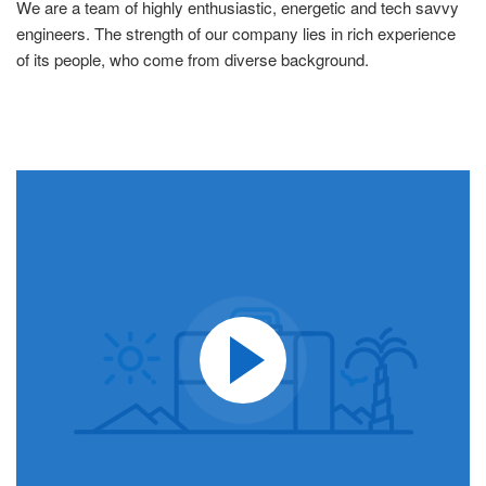
We are a team of highly enthusiastic, energetic and tech savvy
engineers. The strength of our company lies in rich experience
of its people, who come from diverse background.