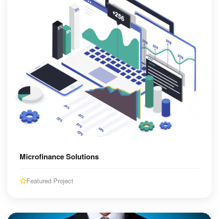
Microfinance Solutions
Featured Project