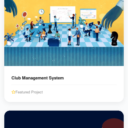
Club Management System
Featured Project