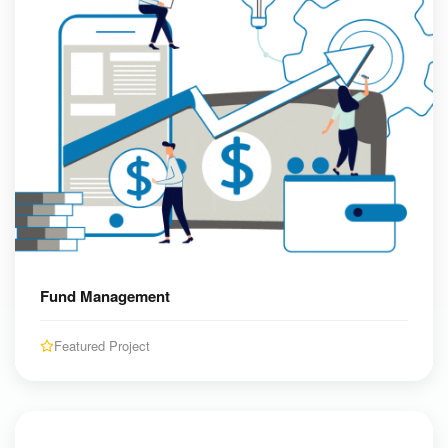
Fund Management
Featured Project