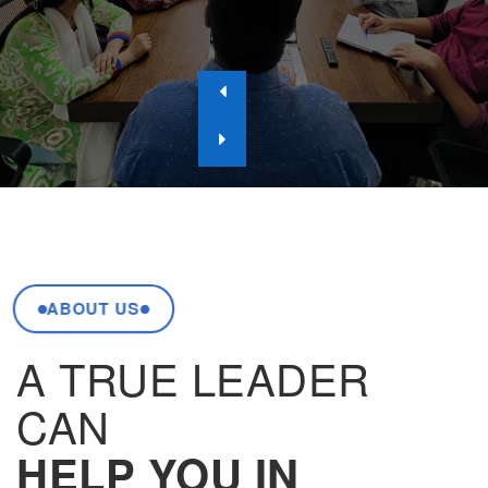
ABOUT US
A TRUE LEADER
CAN
HELP YOU IN