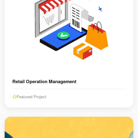
Retail Operation Management
Featured Project