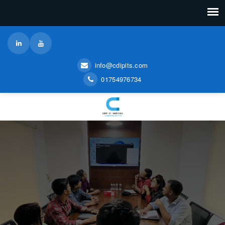
info@cdipits.com
01754976734