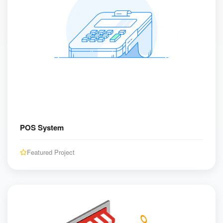
POS System
Featured Project