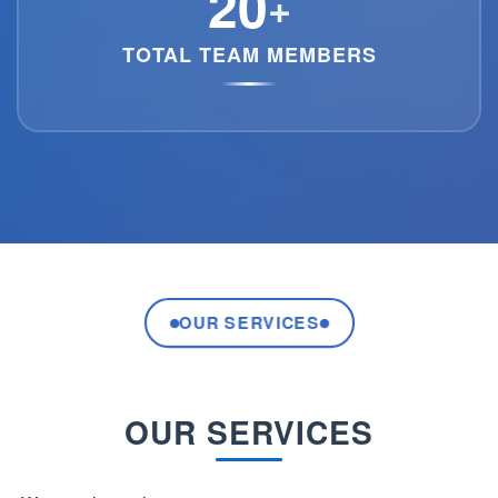
20
+
TOTAL TEAM MEMBERS
OUR SERVICES
OUR SERVICES