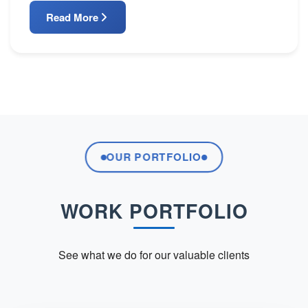
Read More
OUR PORTFOLIO
WORK PORTFOLIO
See what we do for our valuable clients