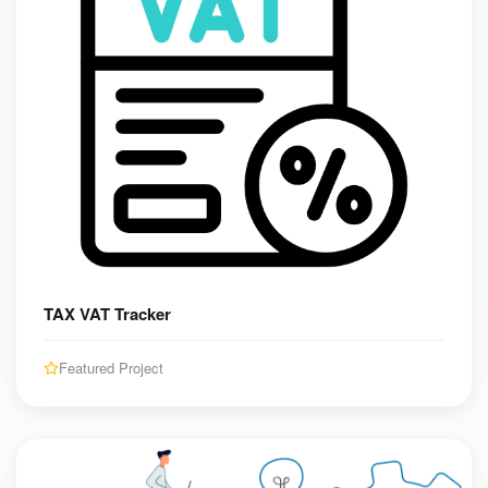
TAX VAT Tracker
Featured Project