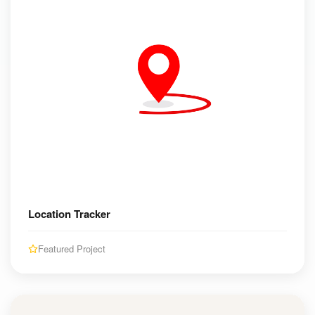
Location Tracker
Featured Project