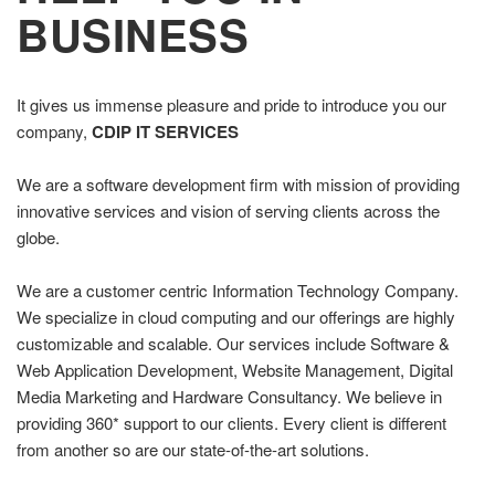
BUSINESS
It gives us immense pleasure and pride to introduce you our
company,
CDIP IT SERVICES
We are a software development firm with mission of providing
innovative services and vision of serving clients across the
globe.
We are a customer centric Information Technology Company.
We specialize in cloud computing and our offerings are highly
customizable and scalable. Our services include Software &
Web Application Development, Website Management, Digital
Media Marketing and Hardware Consultancy. We believe in
providing 360* support to our clients. Every client is different
from another so are our state-of-the-art solutions.