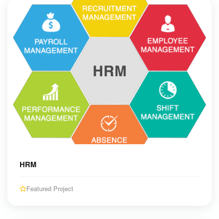
HRM
Featured Project