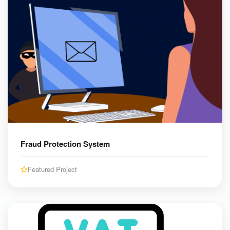
Fraud Protection System
Featured Project