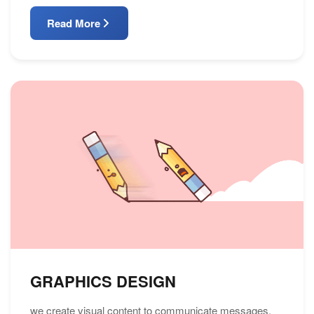
Read More
GRAPHICS DESIGN
we create visual content to communicate messages.