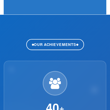
OUR ACHIEVEMENTS
40
+