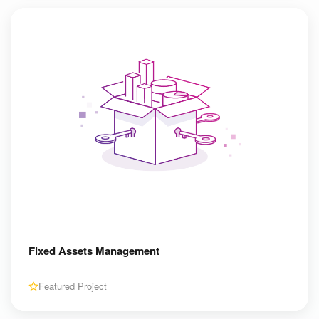
Fixed Assets Management
Featured Project