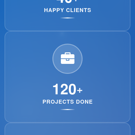
HAPPY CLIENTS
120
+
PROJECTS DONE