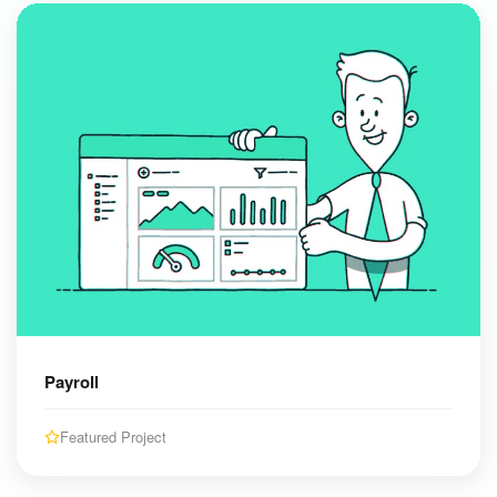
Payroll
Featured Project