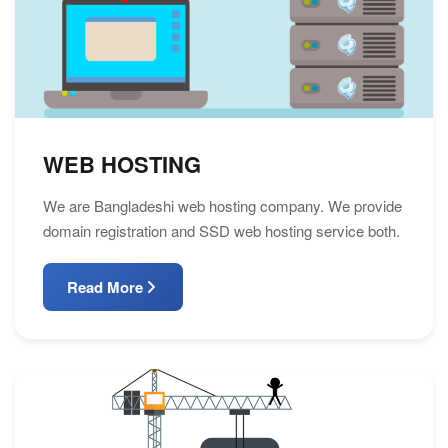
WEB HOSTING
We are Bangladeshi web hosting company. We provide
domain registration and SSD web hosting service both.
Read More