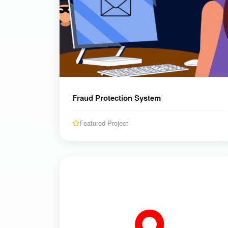
Fraud Protection System
Featured Project