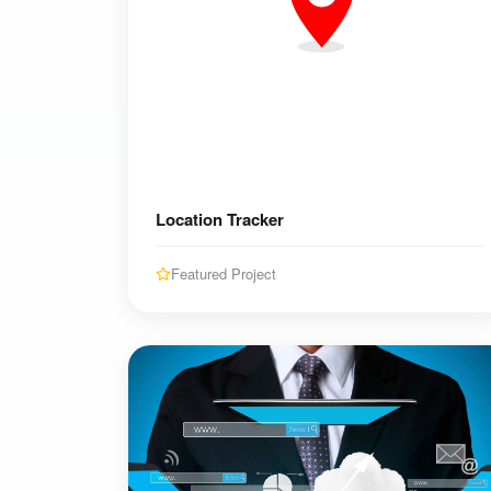
Location Tracker
Featured Project