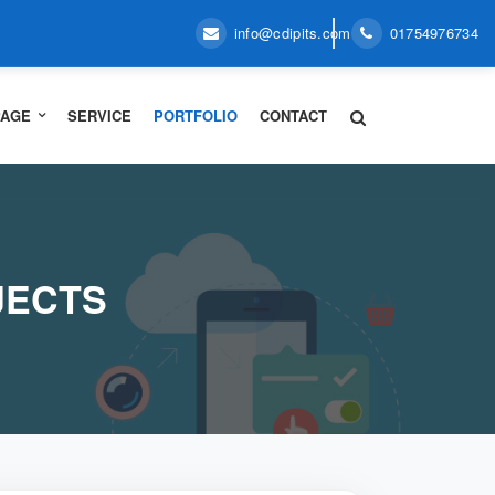
info@cdipits.com
01754976734
PAGE
SERVICE
PORTFOLIO
CONTACT
JECTS