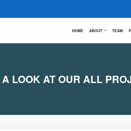
HOME
ABOUT
TEAM
 A LOOK AT OUR ALL PRO