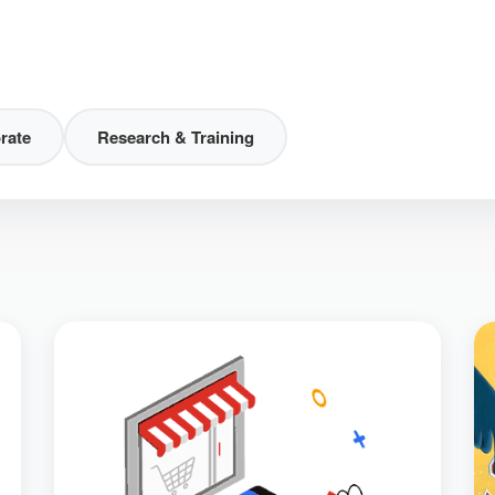
rate
Research & Training