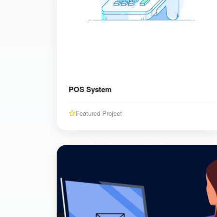
POS System
Featured Project