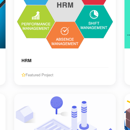
HRM
Featured Project