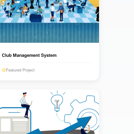
Club Management System
Featured Project