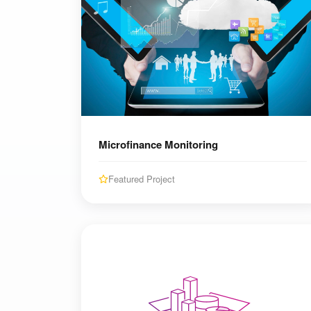
Microfinance Monitoring
Featured Project