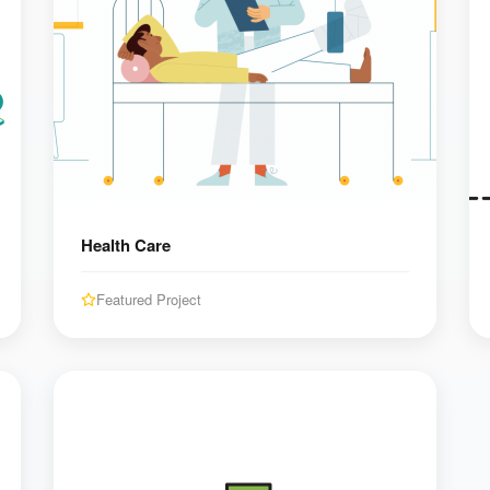
Health Care
Featured Project