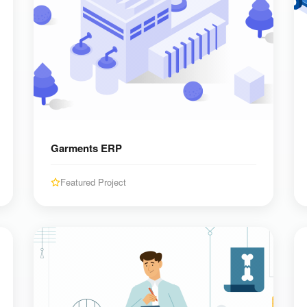
Garments ERP
Featured Project