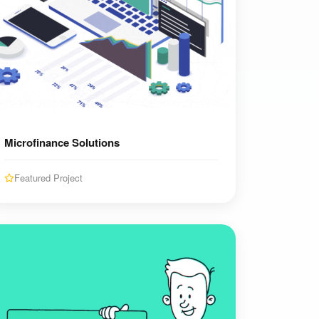
Microfinance Solutions
Featured Project