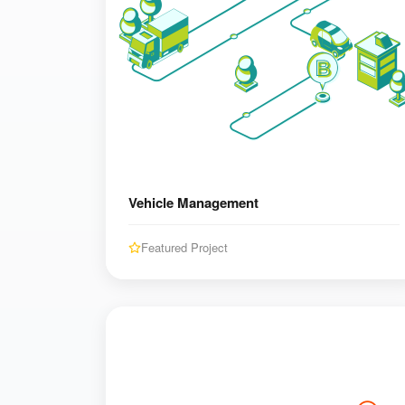
Vehicle Management
Featured Project