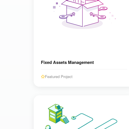
Fixed Assets Management
Featured Project