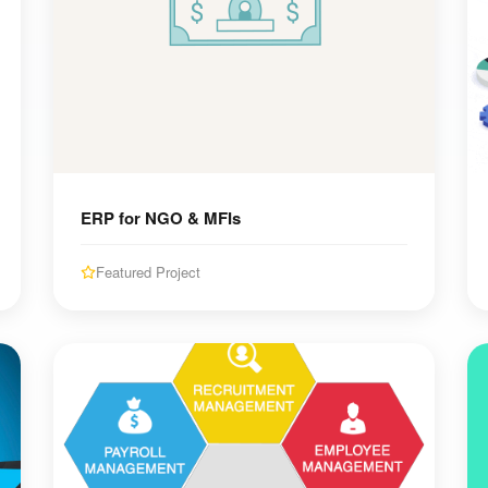
ERP for NGO & MFIs
Featured Project