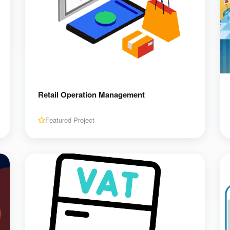
Retail Operation Management
Featured Project