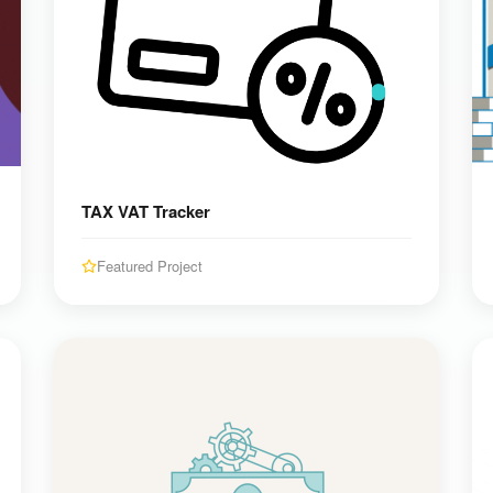
TAX VAT Tracker
Featured Project