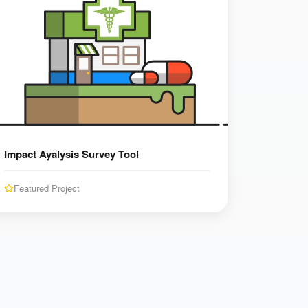
Impact Ayalysis Survey Tool
Featured Project