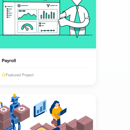
Payroll
Featured Project