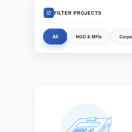
FILTER PROJECTS
All
NGO & MFIs
Corpo