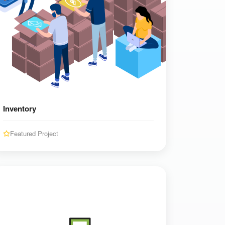
Inventory
Featured Project