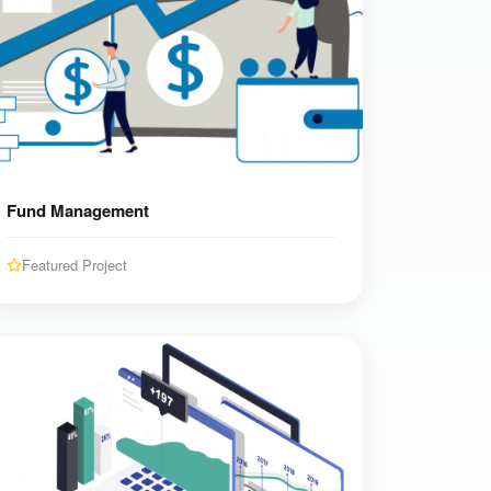
Fund Management
Featured Project