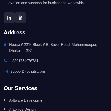
innovation and success for businesses worldwide.
Address
House # 22/9, Block # B, Babor Road, Mohammadpur,
Dhaka – 1207.
+8801754976734
support@cdipits.com
Our Services
Software Development
Graphics Design