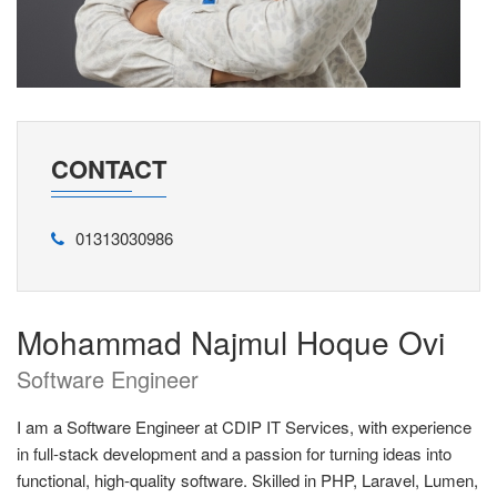
CONTACT
01313030986
Mohammad Najmul Hoque Ovi
Software Engineer
I am a Software Engineer at CDIP IT Services, with experience
in full-stack development and a passion for turning ideas into
functional, high-quality software. Skilled in PHP, Laravel, Lumen,