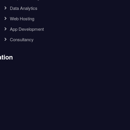
Data Analytics
Web Hosting
App Development
Consultancy
tion