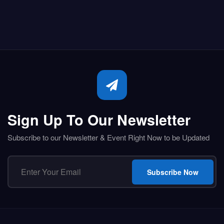
Sign Up To Our Newsletter
Subscribe to our Newsletter & Event Right Now to be Updated
Subscribe Now