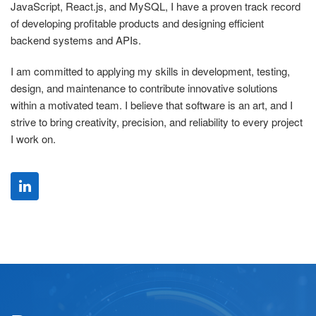
JavaScript, React.js, and MySQL, I have a proven track record
of developing profitable products and designing efficient
backend systems and APIs.
I am committed to applying my skills in development, testing,
design, and maintenance to contribute innovative solutions
within a motivated team. I believe that software is an art, and I
strive to bring creativity, precision, and reliability to every project
I work on.