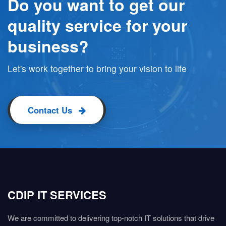
Do you want to get our
quality service for your
business?
Let's work together to bring your vision to life
Contact Us
CDIP IT SERVICES
We are committed to delivering top-notch IT solutions that drive