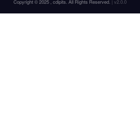
Copyright © 2025 , cdipits. All Rights Reserved.
| v2.0.0