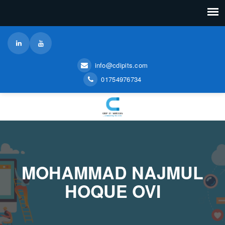
info@cdipits.com
01754976734
MOHAMMAD NAJMUL
HOQUE OVI