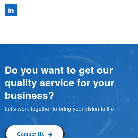
Do you want to get our
quality service for your
business?
Let's work together to bring your vision to life
Contact Us