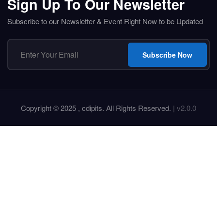
Sign Up To Our Newsletter
Subscribe to our Newsletter & Event Right Now to be Updated
Subscribe Now
Copyright © 2025 , cdipits. All Rights Reserved.
| v2.0.0