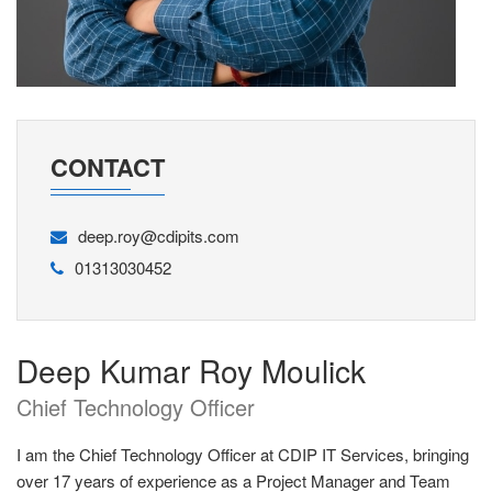
CONTACT
deep.roy@cdipits.com
01313030452
Deep Kumar Roy Moulick
Chief Technology Officer
I am the Chief Technology Officer at CDIP IT Services, bringing
over 17 years of experience as a Project Manager and Team