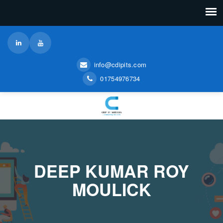
info@cdipits.com
01754976734
DEEP KUMAR ROY
MOULICK