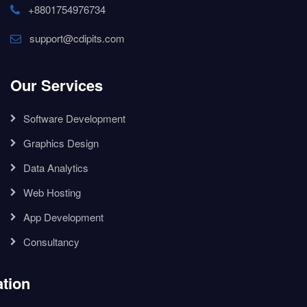
+8801754976734
support@cdipits.com
Our Services
Software Development
Graphics Design
Data Analytics
Web Hosting
App Development
Consultancy
tion