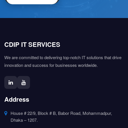
CDIP IT SERVICES
We are committed to delivering top-notch IT solutions that drive
innovation and success for businesses worldwide.
Address
House # 22/9, Block # B, Babor Road, Mohammadpur,
Dhaka – 1207.