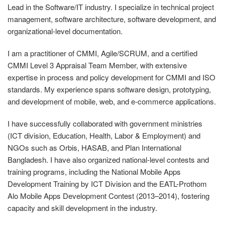
Lead in the Software/IT industry. I specialize in technical project
management, software architecture, software development, and
organizational-level documentation.
I am a practitioner of CMMI, Agile/SCRUM, and a certified
CMMI Level 3 Appraisal Team Member, with extensive
expertise in process and policy development for CMMI and ISO
standards. My experience spans software design, prototyping,
and development of mobile, web, and e-commerce applications.
I have successfully collaborated with government ministries
(ICT division, Education, Health, Labor & Employment) and
NGOs such as Orbis, HASAB, and Plan International
Bangladesh. I have also organized national-level contests and
training programs, including the National Mobile Apps
Development Training by ICT Division and the EATL-Prothom
Alo Mobile Apps Development Contest (2013–2014), fostering
capacity and skill development in the industry.