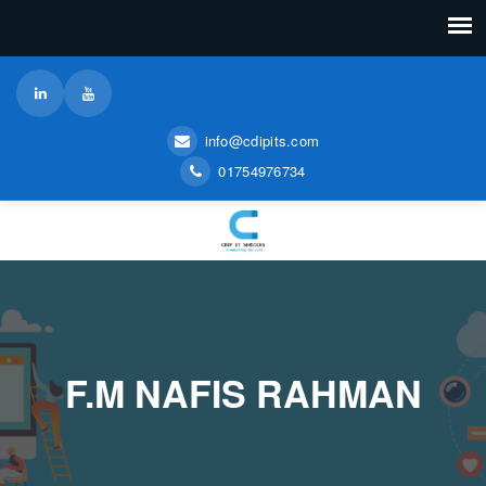
info@cdipits.com
01754976734
F.M NAFIS RAHMAN