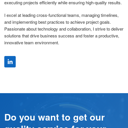
executing projects efficiently while ensuring high-quality results.
I excel at leading cross-functional teams, managing timelines,
and implementing best practices to achieve project goals.
Passionate about technology and collaboration, I strive to deliver
solutions that drive business success and foster a productive,
innovative team environment.
Do you want to get our