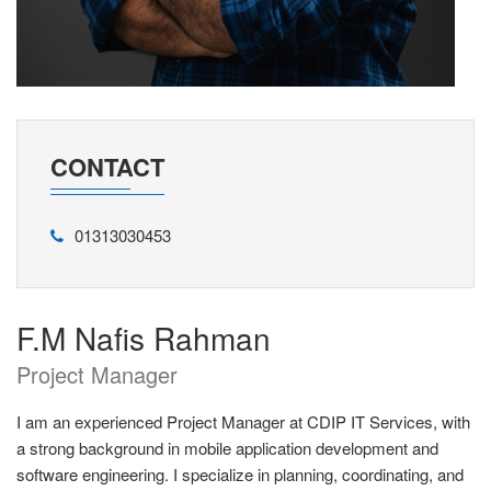
CONTACT
01313030453
F.M Nafis Rahman
Project Manager
I am an experienced Project Manager at CDIP IT Services, with
a strong background in mobile application development and
software engineering. I specialize in planning, coordinating, and