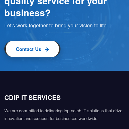
quality service for your
business?
Let's work together to bring your vision to life
Contact Us
CDIP IT SERVICES
We are committed to delivering top-notch IT solutions that drive
innovation and success for businesses worldwide.