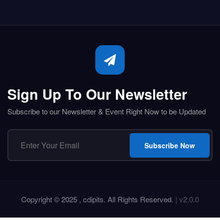
Sign Up To Our Newsletter
Subscribe to our Newsletter & Event Right Now to be Updated
Subscribe Now
Copyright © 2025 , cdipits. All Rights Reserved.
| v2.0.0