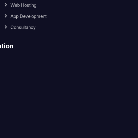
Web Hosting
App Development
Consultancy
tion