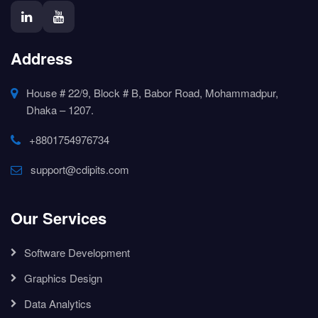
Address
House # 22/9, Block # B, Babor Road, Mohammadpur,
Dhaka – 1207.
+8801754976734
support@cdipits.com
Our Services
Software Development
Graphics Design
Data Analytics