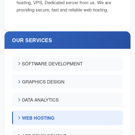
hosting, VPS, Dedicated server from us. We are
providing secure, fast and reliable web hosting.
OUR SERVICES
SOFTWARE DEVELOPMENT
GRAPHICS DESIGN
DATA ANALYTICS
WEB HOSTING