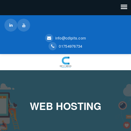
info@cdipits.com
01754976734
WEB HOSTING