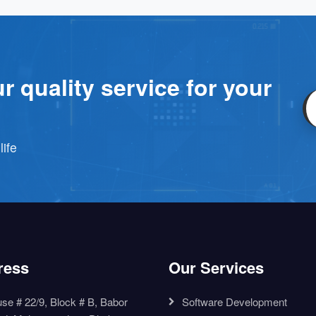
r quality service for your
life
ress
Our Services
se # 22/9, Block # B, Babor
Software Development