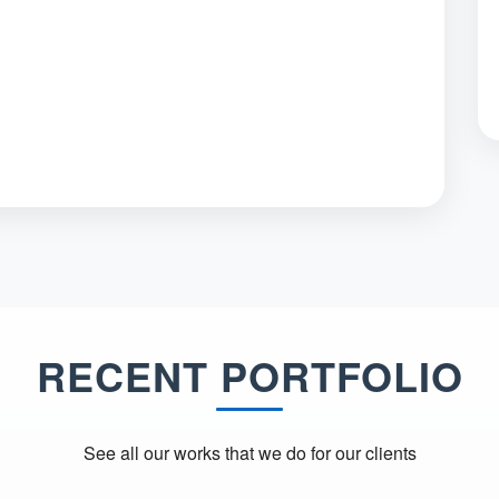
RECENT PORTFOLIO
See all our works that we do for our clients