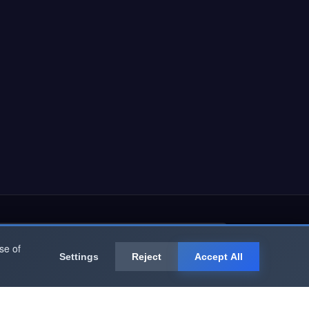
Subscribe Now
se of
Settings
Reject
Accept All