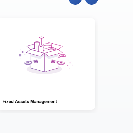
Fixed Assets Management
Fraud Pr