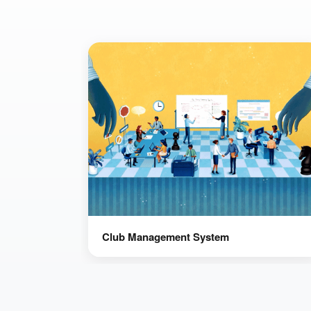
Club Management System