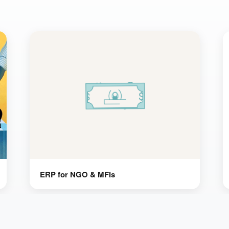
ERP for NGO & MFIs