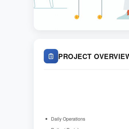
PROJECT OVERVIE
Daily Operations