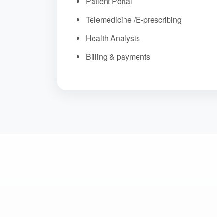
Patient Portal
Telemedicine /E-prescribing
Health Analysis
Billing & payments