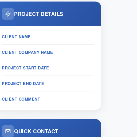
PROJECT DETAILS
CLIENT NAME
CLIENT COMPANY NAME
PROJECT START DATE
PROJECT END DATE
CLIENT COMMENT
QUICK CONTACT