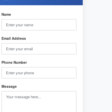
Name
Email Address
Phone Number
Message