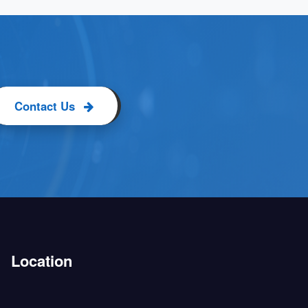
Contact Us
Location