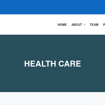
HOME
ABOUT
TEAM
HEALTH CARE