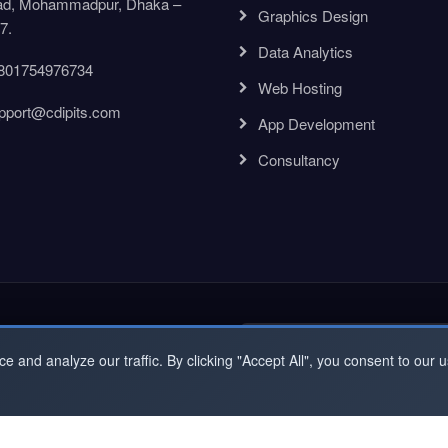
d, Mohammadpur, Dhaka –
Graphics Design
7.
Data Analytics
801754976734
Web Hosting
pport@cdipits.com
App Development
Consultancy
ewsletter
and analyze our traffic. By clicking "Accept All", you consent to our u
t Right Now to be Updated