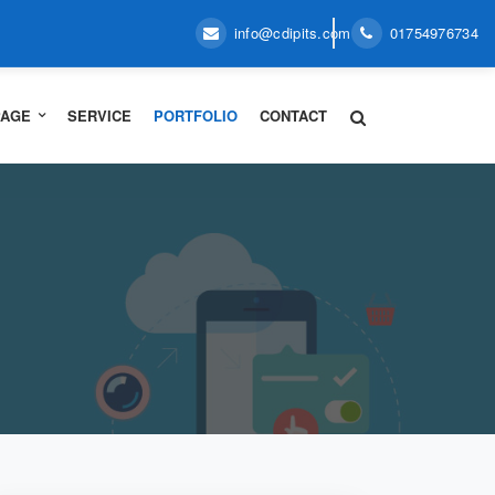
info@cdipits.com
01754976734
PAGE
SERVICE
PORTFOLIO
CONTACT