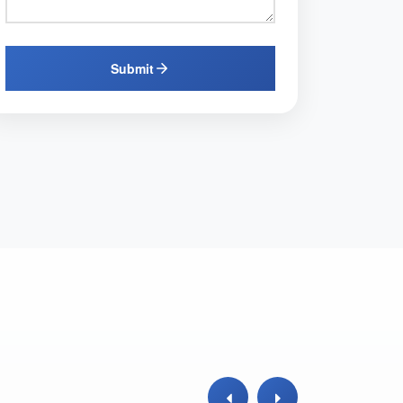
Submit