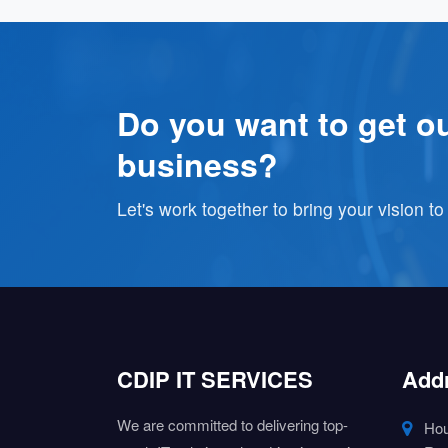
Do you want to get ou
business?
Let's work together to bring your vision to 
CDIP IT SERVICES
Add
We are committed to delivering top-
Hou