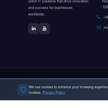
notch IT solutions that drive innovation
Roa
120
and success for businesses
worldwide.
+8
su
Sign Up To Our N
We use cookies to enhance your browsing experience 
Subscribe to our Newsletter & Even
Privacy Policy
cookies.